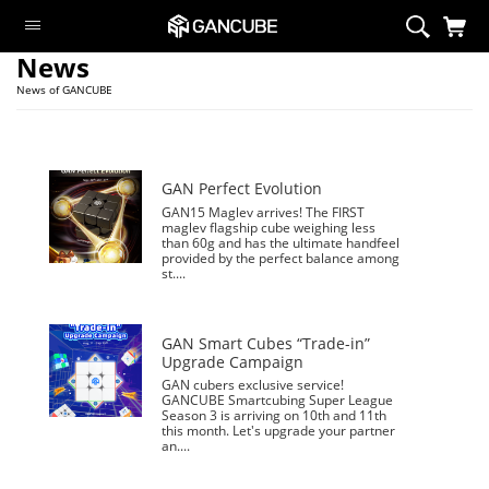
News
Smart Cubes
News of GANCUBE
Magnetic Cubes
Flagship
GAN Customize
GAN Perfect Evolution
GAN15 Maglev arrives! The FIRST
GAN Aliens
maglev flagship cube weighing less
than 60g and has the ultimate handfeel
Cubing Sets
provided by the perfect balance among
st....
Peripheral
Limited Edition
GAN Smart Cubes “Trade-in”
Monster Go
Upgrade Campaign
GAN cubers exclusive service!
Swift Block
GANCUBE Smartcubing Super League
Season 3 is arriving on 10th and 11th
this month. Let's upgrade your partner
Smart Cubes
an....