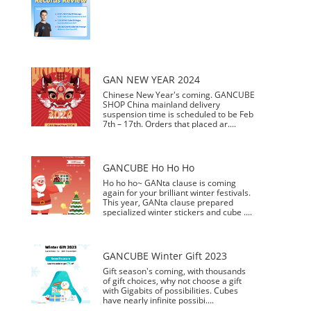
GAN NEW YEAR 2024
Chinese New Year's coming. GANCUBE
SHOP China mainland delivery
suspension time is scheduled to be Feb
7th – 17th. Orders that placed ar....
GANCUBE Ho Ho Ho
Ho ho ho~ GANta clause is coming
again for your brilliant winter festivals.
This year, GANta clause prepared
specialized winter stickers and cube ....
GANCUBE Winter Gift 2023
Gift season's coming, with thousands
of gift choices, why not choose a gift
with Gigabits of possibilities. Cubes
have nearly infinite possibi....