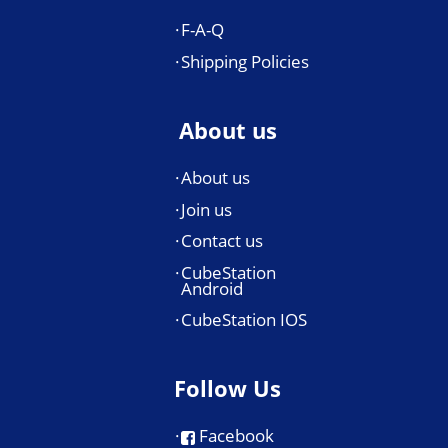
F-A-Q
Shipping Policies
About us
About us
Join us
Contact us
CubeStation
Android
CubeStation IOS
Follow Us
Facebook