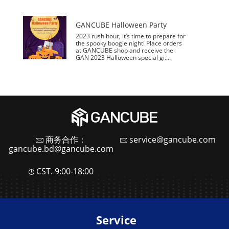
GANCUBE Halloween Party
2023 rush hour, it’s time to prepare for
the spooky boogie night! Place orders
at GANCUBE shop and receive the
GAN 2023 Halloween special gi....
商务合作：
service@gancube.com
gancube.bd@gancube.com
CST. 9:00-18:00
Service