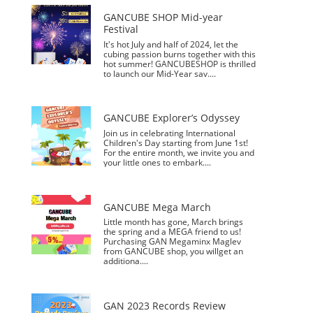
GAN Mosaic
小金蟒周边
GAN V100
GAN356 i
Pyraminx
Swift 3x3
GAN 10
MG3 Ai
GAN16
奇钰
EmeraidoX
MG3 Cloud
Megaminx
GAN12 ui
GAN328
wiSlide
GAN16
GAN15
356 i carry
GAN460M
GAN14
GAN15
Skewb
MG3
GAN15 黑核
356 i carry
Flora Blue
Mirror M
MG3 UT
GAN 14
GANCUBE SHOP Mid-year
Years Gift
Maglev
carry E
Cube
FreePlay
Maglev
Maglev
Maglev Pro
Rainbow
Maglev
v2
2
Set
Zenith
Festival
It's hot July and half of 2024, let the
cubing passion burns together with this
Megaminx
GAN 13
Maglev
356 i 3
GAN15
MG
356 i carry S
MG3 3x3
GAN 12
GAN14
GAN251 M
GAN12 ui
GAN 12
MG3
GAN460 M
MG
hot summer! GANCUBESHOP is thrilled
Standard2x
Love Pink
Maglev
Maglev Pro
Ever Green
Combo
Crystal blue
Magnetic
Maglev
pro
Standard3x
Vita Cube
to launch our Mid-Year sav....
2
3x3
3
GAN Mat
GAN display
GAN Stand
stand
Smart Accessories
GAN251 M
Antique
GAN11 Kun
GAN
GAN Skewb
GAN11
GAN251 M
GAN330 X
GANCUBE Explorer’s Odyssey
Rhyme
Pyraminx
Summer
M
ShanHeSheJi
pro
Tu
Join us in celebrating International
智能机器人
Smart Robot
Smart Timer
PowerPod
MG Snake
V2
MG
MG Skewb
MG Figure
Children's Day starting from June 1st!
Puzzle
Pyraminx
Ver
GAN Lube
GAN Center
For the entire month, we invite you and
Cap
your little ones to embark....
356 Maglev
GAN
GAN 356 M
GAN562 M
GAN12
Megaminx
GAN12
GAN13
GAN13
Cheering
Maglev
Chan
KUNLUN
Coloré
Halo Timer
GANCUBE Mega March
Little month has gone, March brings
GAN14
GAN14
Maglev
Maglev Pro
the spring and a MEGA friend to us!
Galaxy
Aurora
Purchasing GAN Megaminx Maglev
from GANCUBE shop, you willget an
additiona....
GAN 2023 Records Review