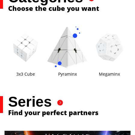
Choose the cube you want
3x3 Cube
Pyraminx
Megaminx
Series
Find your perfect partners