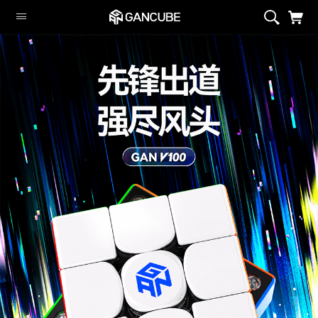
Smart Cubes
Magnetic Cubes
Flagship
GAN Customize
GAN Aliens
Cubing Sets
Peripheral
Limited Edition
Monster Go
Swift Block
Smart Cubes