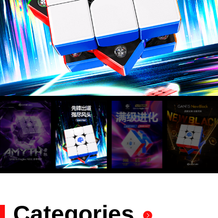
GAN Mosaic
小金蟒周边
GAN V100
GAN356 i
Pyraminx
Swift 3x3
GAN 10
MG3 Ai
GAN16
奇钰
EmeraidoX
MG3 Cloud
Megaminx
GAN12 ui
GAN328
wiSlide
GAN16
GAN15
356 i carry
GAN460M
GAN14
GAN15
Skewb
MG3
GAN15 黑核
356 i carry
Flora Blue
Mirror M
MG3 UT
GAN 14
Years Gift
Maglev
carry E
Cube
FreePlay
Maglev
Maglev
Maglev Pro
Rainbow
Maglev
v2
2
Set
Zenith
Megaminx
GAN 13
Maglev
356 i 3
GAN15
MG
356 i carry S
MG3 3x3
GAN 12
GAN14
GAN251 M
GAN12 ui
GAN 12
MG3
GAN460 M
MG
Standard2x
Love Pink
Maglev
Maglev Pro
Ever Green
Combo
Crystal blue
Magnetic
Maglev
pro
Standard3x
Vita Cube
2
3x3
3
GAN Mat
GAN display
GAN Stand
stand
Smart Accessories
GAN251 M
Antique
GAN11 Kun
GAN
GAN Skewb
GAN11
GAN251 M
GAN330 X
Rhyme
Pyraminx
Summer
M
ShanHeSheJi
pro
Tu
智能机器人
Smart Robot
Smart Timer
PowerPod
MG Snake
V2
MG
MG Skewb
MG Figure
Puzzle
Pyraminx
Ver
GAN Lube
GAN Center
Cap
356 Maglev
GAN
GAN 356 M
GAN562 M
GAN12
Megaminx
GAN12
GAN13
GAN13
Cheering
Maglev
Chan
KUNLUN
Coloré
Halo Timer
GAN14
GAN14
Maglev
Maglev Pro
Galaxy
Aurora
Categories