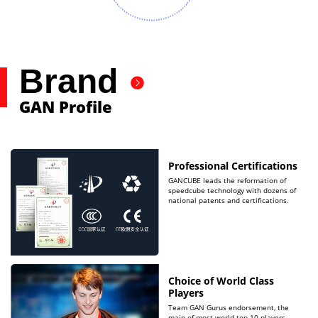
Brand
GAN Profile
Professional Certifications
GANCUBE leads the reformation of
speedcube technology with dozens of
national patents and certifications.
Choice of World Class
Players
Team GAN Gurus endorsement, the
main of most world top 10 players.