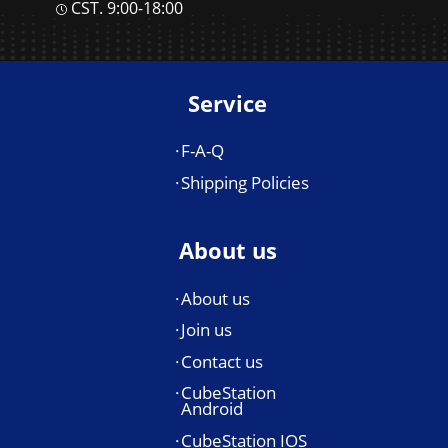
CST. 9:00-18:00
Service
F-A-Q
Shipping Policies
About us
About us
Join us
Contact us
CubeStation
Android
CubeStation IOS