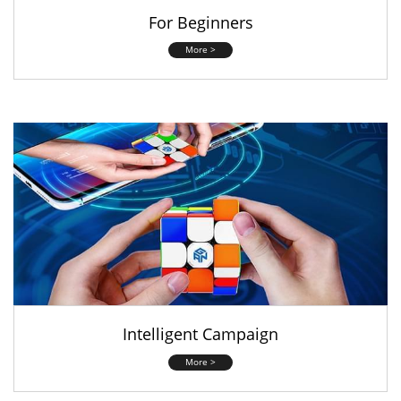
For Beginners
More >
Intelligent Campaign
More >