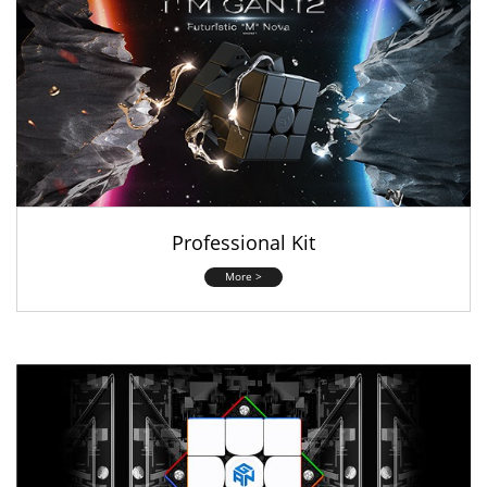
Professional Kit
More >