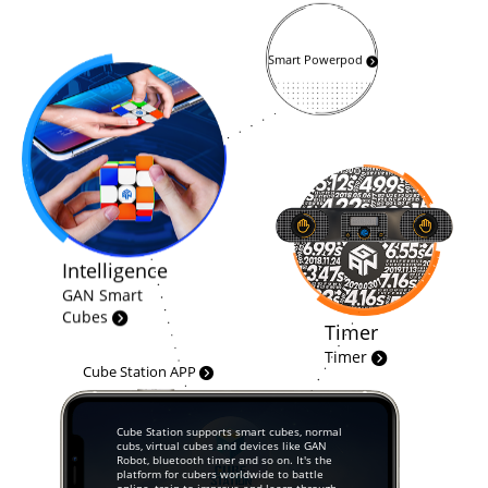
Smart Powerpod
Intelligence
GAN Smart
Cubes
Timer
Timer
Cube Station APP
Cube Station supports smart cubes, normal
cubs, virtual cubes and devices like GAN
Robot, bluetooth timer and so on. It's the
platform for cubers worldwide to battle