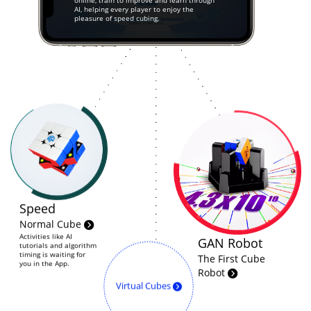
online, train to improve and learn through
AI, helping every player to enjoy the
pleasure of speed cubing.
Speed
Normal Cube
Activities like AI
GAN Robot
tutorials and algorithm
timing is waiting for
The First Cube
you in the App.
Robot
Virtual Cubes