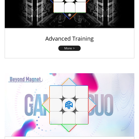
Advanced Training
More >