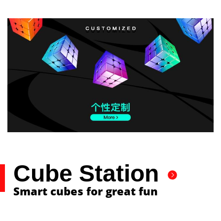
Cube Station
Smart cubes for great fun