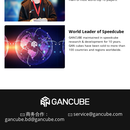
World Leader of Speedcube
GANCUBE maintained in speedcube
research & development for 10 years.
GAN cubes have been sold to more than
100 countries and regions worldwide.
商务合作：
service@gancube.com
gancube.bd@gancube.com